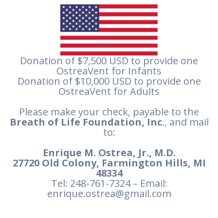
Donation of $7,500 USD to provide one
OstreaVent for Infants
Donation of $10,000 USD to provide one
OstreaVent for Adults
Please make your check, payable to the
Breath of Life Foundation, Inc
., and mail
to:
Enrique M. Ostrea, Jr., M.D.
27720 Old Colony, Farmington Hills, MI
48334
Tel: 248-761-7324 – Email:
enrique.ostrea@gmail.com