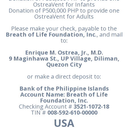
OstreaVent for Infants
Donation of P500,000 PHP to provide one
OstreaVent for Adults
Please make your check, payable to the
Breath of Life Foundation, Inc
., and mail
to:
Enrique M. Ostrea, Jr., M.D.
9 Maginhawa St., UP Village, Diliman,
Quezon City
or make a direct deposit to:
Bank of the Philippine Islands
Account Name: Breath of Life
Foundation, Inc.
Checking Account #
3521-1072-18
TIN #
008-592-610-00000
USA