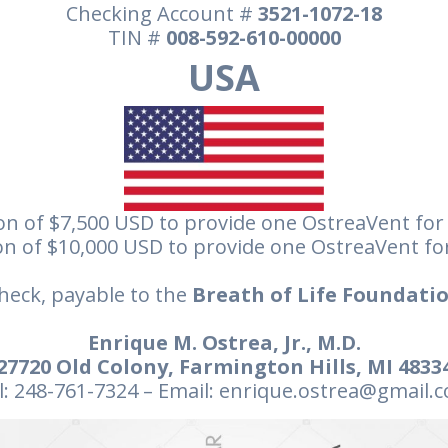
Checking Account #
3521-1072-18
TIN #
008-592-610-00000
USA
n of $7,500 USD to provide one OstreaVent for
n of $10,000 USD to provide one OstreaVent fo
heck, payable to the
Breath of Life Foundatio
Enrique M. Ostrea, Jr., M.D.
27720 Old Colony, Farmington Hills, MI 4833
l: 248-761-7324 – Email: enrique.ostrea@gmail.