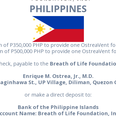
PHILIPPINES
 of P350,000 PHP to provide one OstreaVent fo
n of P500,000 PHP to provide one OstreaVent fo
heck, payable to the
Breath of Life Foundatio
Enrique M. Ostrea, Jr., M.D.
aginhawa St., UP Village, Diliman, Quezon 
or make a direct deposit to:
Bank of the Philippine Islands
ccount Name: Breath of Life Foundation, In