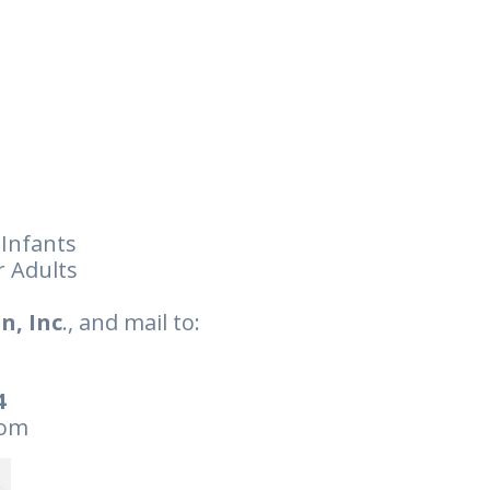
 Infants
r Adults
n, Inc
., and mail to:
4
com