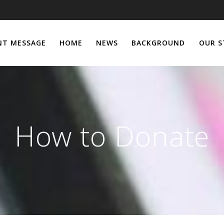
NT MESSAGE
HOME
NEWS
BACKGROUND
OUR S
How to Donate