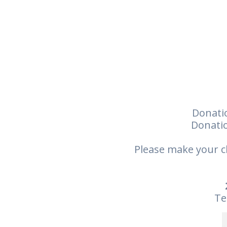
Donatio
Donatio
Please make your c
Te