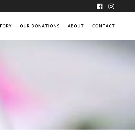
TORY
OUR DONATIONS
ABOUT
CONTACT