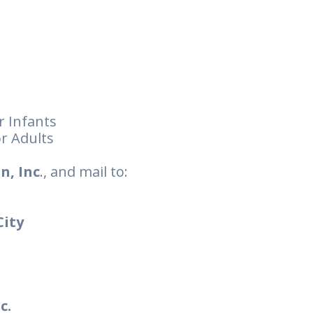
r Infants
r Adults
n, Inc
., and mail to:
City
c.