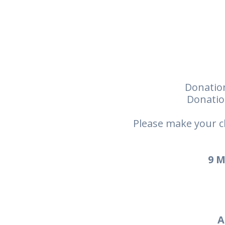
Donation
Donatio
Please make your c
9 M
A