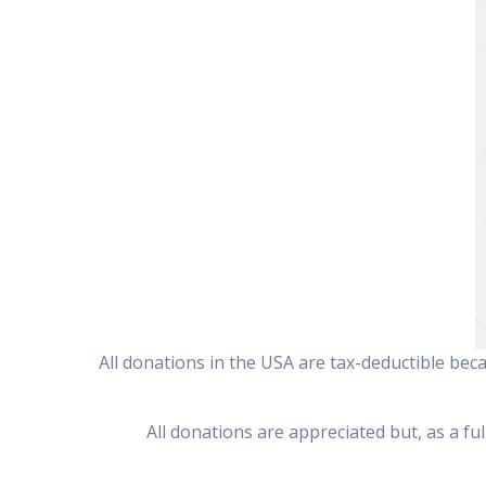
All donations in the USA are tax-deductible bec
All donations are appreciated but, as a fu