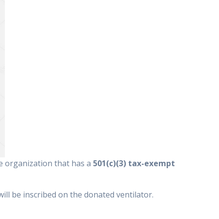
le organization that has a
501(c)(3) tax-exempt
ill be inscribed on the donated ventilator.