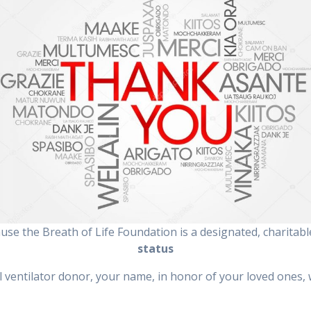
ause the Breath of Life Foundation is a designated, charitab
status
ll ventilator donor, your name, in honor of your loved ones, w