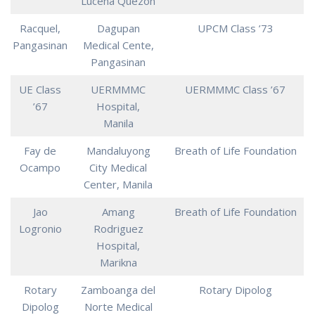
Lucena Quezon
Racquel,
Dagupan
UPCM Class ’73
Pangasinan
Medical Cente,
Pangasinan
UE Class
UERMMMC
UERMMMC Class ’67
’67
Hospital,
Manila
Fay de
Mandaluyong
Breath of Life Foundation
Ocampo
City Medical
Center, Manila
Jao
Amang
Breath of Life Foundation
Logronio
Rodriguez
Hospital,
Marikna
Rotary
Zamboanga del
Rotary Dipolog
Dipolog
Norte Medical