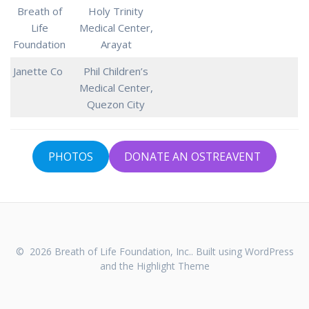
Breath of
Holy Trinity
Life
Medical Center,
Foundation
Arayat
Janette Co
Phil Children’s
Medical Center,
Quezon City
PHOTOS
DONATE AN OSTREAVENT
© 2026 Breath of Life Foundation, Inc.. Built using WordPress
and the
Highlight Theme