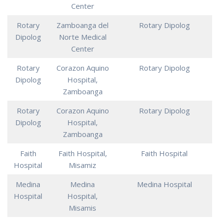
Center
Rotary
Zamboanga del
Rotary Dipolog
Dipolog
Norte Medical
Center
Rotary
Corazon Aquino
Rotary Dipolog
Dipolog
Hospital,
Zamboanga
Rotary
Corazon Aquino
Rotary Dipolog
Dipolog
Hospital,
Zamboanga
Faith
Faith Hospital,
Faith Hospital
Hospital
Misamiz
Medina
Medina
Medina Hospital
Hospital
Hospital,
Misamis