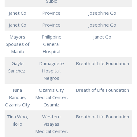
Subic
Janet Co
Province
Josephine Go
Janet Co
Province
Josephine Go
Mayors
Philippine
Janet Go
Spouses of
General
Manila
Hospital
Gayle
Dumaguete
Breath of Life Foundation
Sanchez
Hospital,
Negros
Nina
Ozamis City
Breath of Life Foundation
Banque,
Medical Center,
Ozamis City
Osamiz
Tina Woo,
Western
Breath of Life Foundation
Iloilo
Visayas
Medical Center,