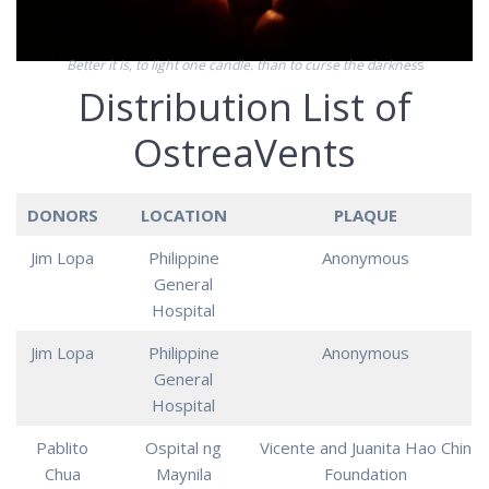
Better it is, to light one candle. than to curse the darknes
s
Distribution List of
OstreaVents
DONORS
LOCATION
PLAQUE
Jim Lopa
Philippine
Anonymous
General
Hospital
Jim Lopa
Philippine
Anonymous
General
Hospital
Pablito
Ospital ng
Vicente and Juanita Hao Chin
Chua
Maynila
Foundation