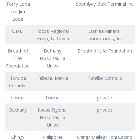
Terry Lopa
Southbay Bulk Terminal Inc
c/o Jim
Lopa
OMLI
Ilocos Regional
Ostrea Mineral
Hosp, La Union
Laboratories, Inc
Breath of
Bethany
Breath of Life Foundation
Life
Hospital, La
Foundation
Union
Turalba
Fabella, Manila
Turalba Cornelio
Cornelio
Lorma
Lorma
private
Bethany
Ilocos Rgional
private
Hospital, La
Union
Ching/
Philippine
Ching/ Maileg/Toni Capino