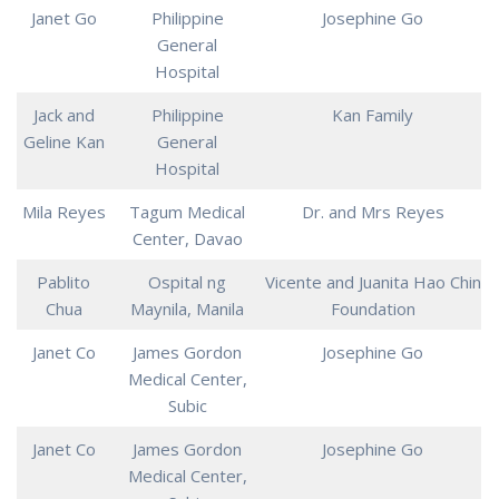
Janet Go
Philippine
Josephine Go
General
Hospital
Jack and
Philippine
Kan Family
Geline Kan
General
Hospital
Mila Reyes
Tagum Medical
Dr. and Mrs Reyes
Center, Davao
Pablito
Ospital ng
Vicente and Juanita Hao Chin
Chua
Maynila, Manila
Foundation
Janet Co
James Gordon
Josephine Go
Medical Center,
Subic
Janet Co
James Gordon
Josephine Go
Medical Center,