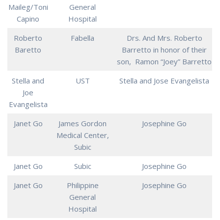
Maileg/Toni
General
Capino
Hospital
Roberto
Fabella
Drs. And Mrs. Roberto
Baretto
Barretto in honor of their
son, Ramon “Joey” Barretto
Stella and
UST
Stella and Jose Evangelista
Joe
Evangelista
Janet Go
James Gordon
Josephine Go
Medical Center,
Subic
Janet Go
Subic
Josephine Go
Janet Go
Philippine
Josephine Go
General
Hospital