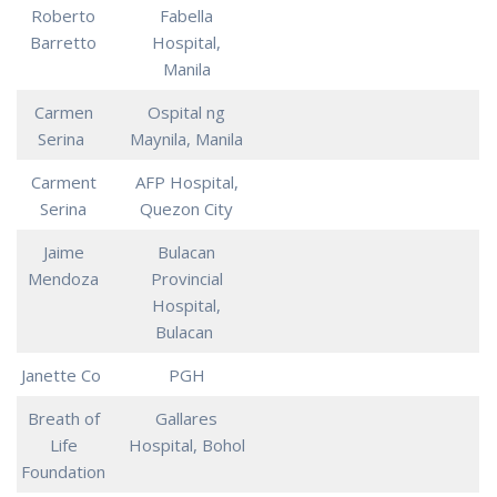
Roberto
Fabella
Barretto
Hospital,
Manila
Carmen
Ospital ng
Serina
Maynila, Manila
Carment
AFP Hospital,
Serina
Quezon City
Jaime
Bulacan
Mendoza
Provincial
Hospital,
Bulacan
Janette Co
PGH
Breath of
Gallares
Life
Hospital, Bohol
Foundation