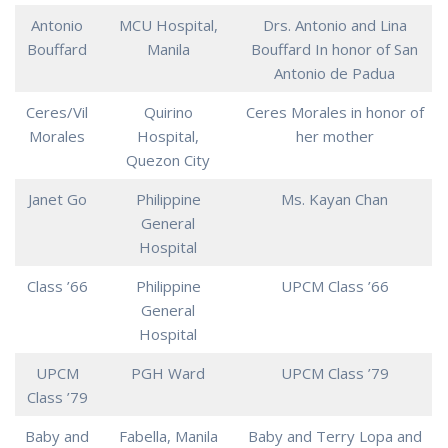
Antonio
MCU Hospital,
Drs. Antonio and Lina
Bouffard
Manila
Bouffard In honor of San
Antonio de Padua
Ceres/Vil
Quirino
Ceres Morales in honor of
Morales
Hospital,
her mother
Quezon City
Janet Go
Philippine
Ms. Kayan Chan
General
Hospital
Class ’66
Philippine
UPCM Class ’66
General
Hospital
UPCM
PGH Ward
UPCM Class ’79
Class ’79
Baby and
Fabella, Manila
Baby and Terry Lopa and