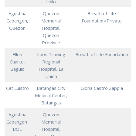
Iloilo
Agustina
Quezon
Breath of Life
Cabangon,
Memorial
Foundation/Private
Quezon
Hospital,
Quezon
Province
Ellen
Iloos Training
Breath of Life Foundation
Cuarte,
Regional
Baguio
Hospital, La
Union
Cat Luistro
Batangas City
Gloria Castro Zappia
Medical Center,
Batangas
Agustina
Quezon
Cabangon
Memorial
BOL
Hospital,