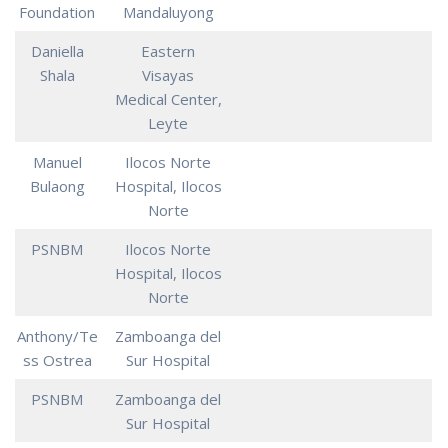
Foundation
Mandaluyong
Daniella
Eastern
Shala
Visayas
Medical Center,
Leyte
Manuel
Ilocos Norte
Bulaong
Hospital, Ilocos
Norte
PSNBM
Ilocos Norte
Hospital, Ilocos
Norte
Anthony/Te
Zamboanga del
ss Ostrea
Sur Hospital
PSNBM
Zamboanga del
Sur Hospital