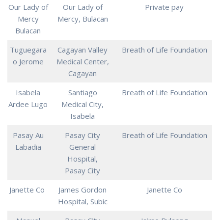
Our Lady of
Our Lady of
Private pay
Mercy
Mercy, Bulacan
Bulacan
Tuguegara
Cagayan Valley
Breath of Life Foundation
o Jerome
Medical Center,
Cagayan
Isabela
Santiago
Breath of Life Foundation
Ardee Lugo
Medical City,
Isabela
Pasay Au
Pasay City
Breath of Life Foundation
Labadia
General
Hospital,
Pasay City
Janette Co
James Gordon
Janette Co
Hospital, Subic