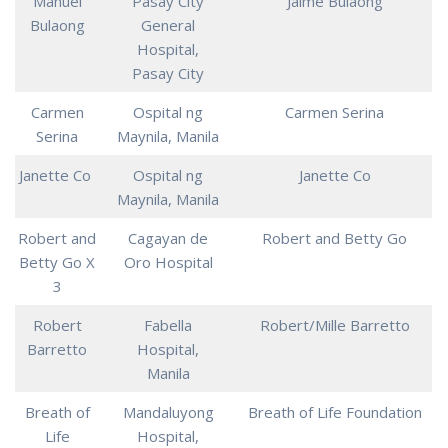
Manuel
Pasay City
Jaime Bulaong
Bulaong
General
Hospital,
Pasay City
Carmen
Ospital ng
Carmen Serina
Serina
Maynila, Manila
Janette Co
Ospital ng
Janette Co
Maynila, Manila
Robert and
Cagayan de
Robert and Betty Go
Betty Go X
Oro Hospital
3
Robert
Fabella
Robert/Mille Barretto
Barretto
Hospital,
Manila
Breath of
Mandaluyong
Breath of Life Foundation
Life
Hospital,