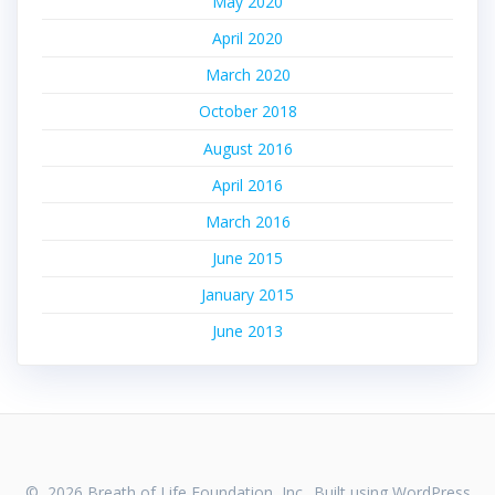
May 2020
April 2020
March 2020
October 2018
August 2016
April 2016
March 2016
June 2015
January 2015
June 2013
© 2026 Breath of Life Foundation, Inc.. Built using WordPress