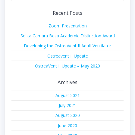
Recent Posts
Zoom Presentation
Solita Camara Besa Academic Distinction Award
Developing the OstreaVent II Adult Ventilator
Ostreavent II Update
OstreaVent II Update – May 2020
Archives
August 2021
July 2021
August 2020
June 2020