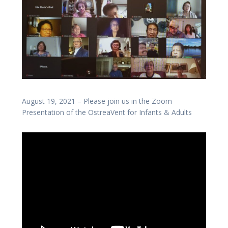
August 19, 2021 – Please join us in the Zoom
Presentation of the OstreaVent for Infants & Adults