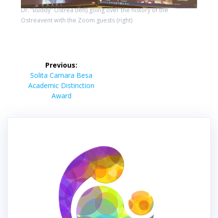
Dr. “Buddy” Ostrea (left) going over the history of the
Ostreavent with the Zoom guests (right)
Post
Previous:
navigation
Previous
Solita Camara Besa
post:
Academic Distinction
Award