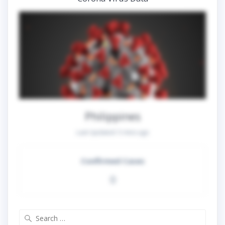
Philippines
Last Updated:
5 mins ago
Confirmed Cases
0
Search
for: