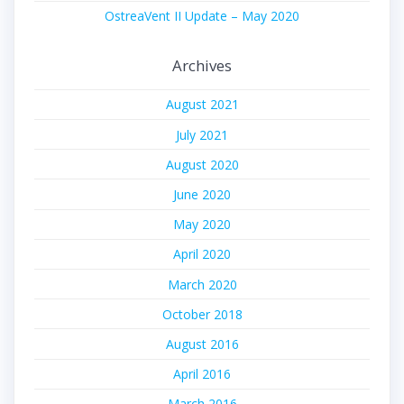
OstreaVent II Update – May 2020
Archives
August 2021
July 2021
August 2020
June 2020
May 2020
April 2020
March 2020
October 2018
August 2016
April 2016
March 2016