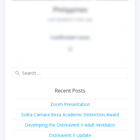
Philippines
Last Updated:
5 mins ago
Confirmed Cases
0
Search
for:
Recent Posts
Zoom Presentation
Solita Camara Besa Academic Distinction Award
Developing the OstreaVent II Adult Ventilator
Ostreavent II Update