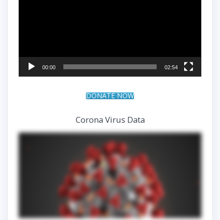
00:00
02:54
DONATE NOW
Corona Virus Data