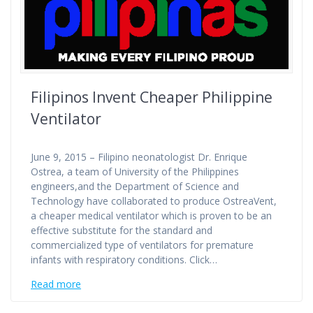
Filipinos Invent Cheaper Philippine
Ventilator
June 9, 2015 – Filipino neonatologist Dr. Enrique
Ostrea, a team of University of the Philippines
engineers,and the Department of Science and
Technology have collaborated to produce OstreaVent,
a cheaper medical ventilator which is proven to be an
effective substitute for the standard and
commercialized type of ventilators for premature
infants with respiratory conditions. Click…
Read more