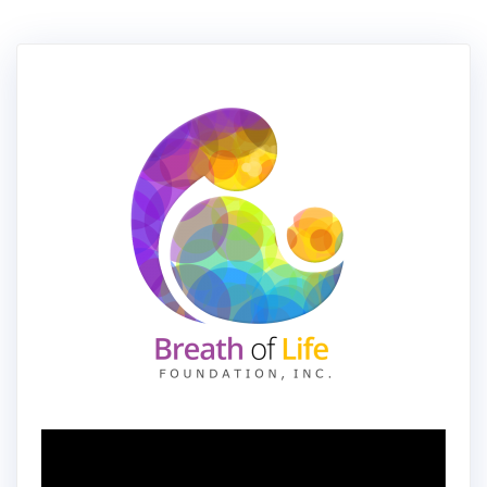
Video
Player