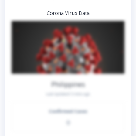
Corona Virus Data
Philippines
Last Updated:
5 mins ago
Confirmed Cases
0