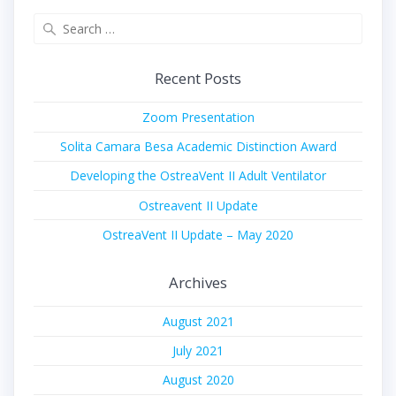
Search
for:
Recent Posts
Zoom Presentation
Solita Camara Besa Academic Distinction Award
Developing the OstreaVent II Adult Ventilator
Ostreavent II Update
OstreaVent II Update – May 2020
Archives
August 2021
July 2021
August 2020