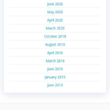
June 2020
May 2020
April 2020
March 2020
October 2018
August 2016
April 2016
March 2016
June 2015
January 2015
June 2013