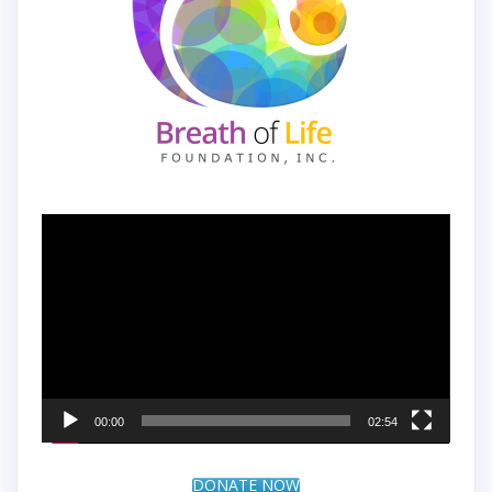
Video
Player
00:00
02:54
DONATE NOW