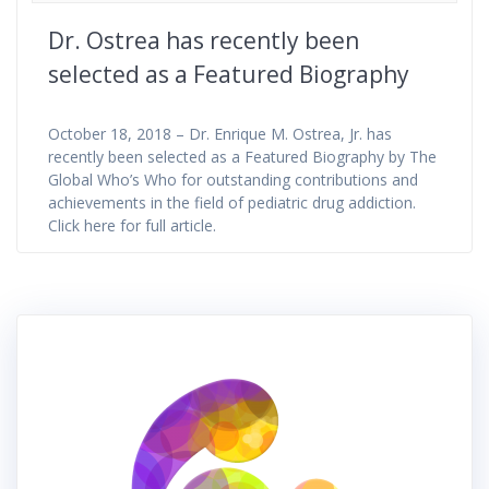
Dr. Ostrea has recently been
selected as a Featured Biography
October 18, 2018 – Dr. Enrique M. Ostrea, Jr. has
recently been selected as a Featured Biography by The
Global Who’s Who for outstanding contributions and
achievements in the field of pediatric drug addiction.
Click here for full article.