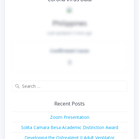
Philippines
Last Updated:
5 mins ago
Confirmed Cases
0
Search
for:
Recent Posts
Zoom Presentation
Solita Camara Besa Academic Distinction Award
Developing the OstreaVent II Adult Ventilator