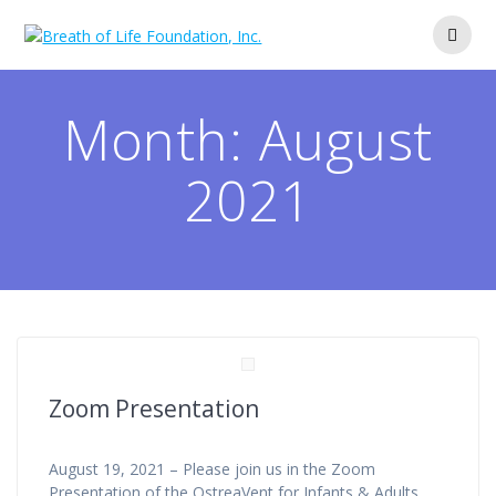
Skip
to
content
Month:
August
2021
Zoom Presentation
August 19, 2021 – Please join us in the Zoom
Presentation of the OstreaVent for Infants & Adults