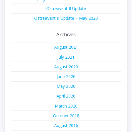
Ostreavent II Update
OstreaVent II Update – May 2020
Archives
August 2021
July 2021
August 2020
June 2020
May 2020
April 2020
March 2020
October 2018
August 2016