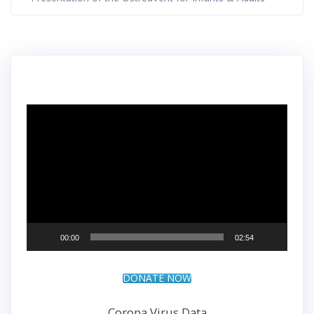
Video
Player
00:00
02:54
DONATE NOW
Corona Virus Data