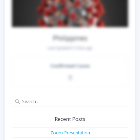
Philippines
Last Updated:
5 mins ago
Confirmed Cases
0
Search
for:
Recent Posts
Zoom Presentation