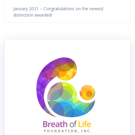
January 2021 – Congratulations on the newest
distinction awarded!