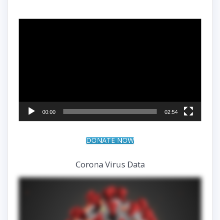
Video
Player
00:00
02:54
DONATE NOW
Corona Virus Data