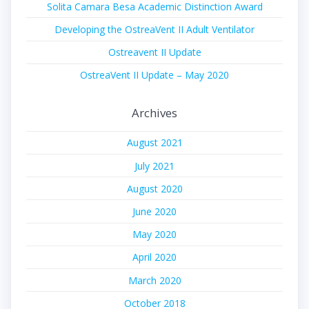
Solita Camara Besa Academic Distinction Award
Developing the OstreaVent II Adult Ventilator
Ostreavent II Update
OstreaVent II Update – May 2020
Archives
August 2021
July 2021
August 2020
June 2020
May 2020
April 2020
March 2020
October 2018