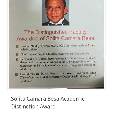
Solita Camara Besa Academic
Distinction Award