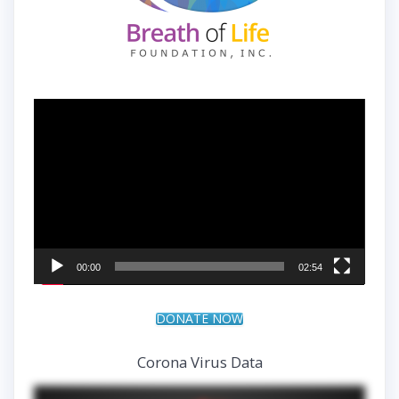
Video
Player
00:00
02:54
DONATE NOW
Corona Virus Data