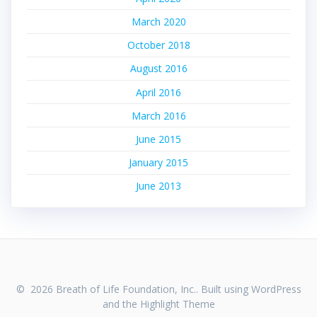
March 2020
October 2018
August 2016
April 2016
March 2016
June 2015
January 2015
June 2013
© 2026 Breath of Life Foundation, Inc.. Built using WordPress
and the
Highlight Theme