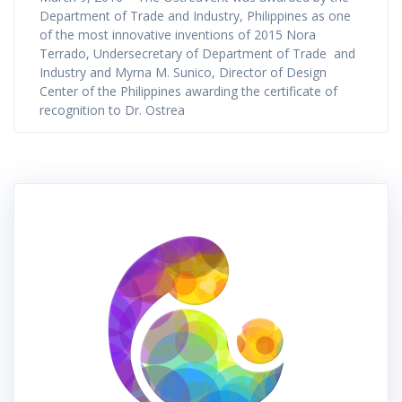
Department of Trade and Industry, Philippines as one
of the most innovative inventions of 2015 Nora
Terrado, Undersecretary of Department of Trade and
Industry and Myrna M. Sunico, Director of Design
Center of the Philippines awarding the certificate of
recognition to Dr. Ostrea