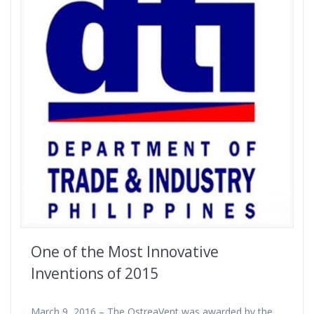
One of the Most Innovative
Inventions of 2015
March 9, 2016 – The OstreaVent was awarded by the