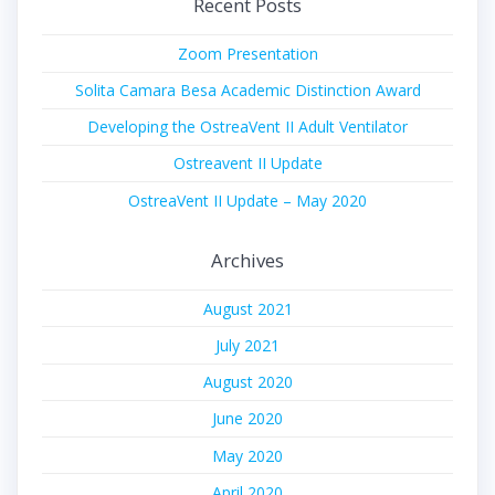
Recent Posts
Zoom Presentation
Solita Camara Besa Academic Distinction Award
Developing the OstreaVent II Adult Ventilator
Ostreavent II Update
OstreaVent II Update – May 2020
Archives
August 2021
July 2021
August 2020
June 2020
May 2020
April 2020