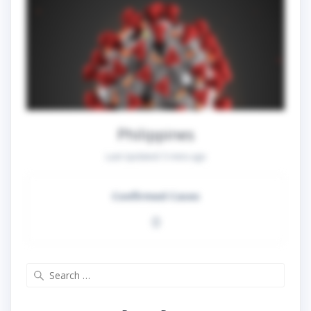
Philippines
Last Updated:
5 mins ago
Confirmed Cases
0
Search
for: