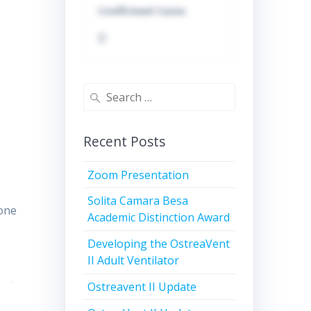
Confirmed Cases
0
Search
for:
Recent Posts
Zoom Presentation
Solita Camara Besa
 one
Academic Distinction Award
Developing the OstreaVent
II Adult Ventilator
Ostreavent II Update