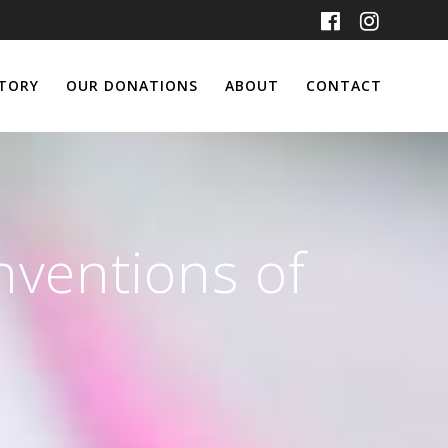
TORY
OUR DONATIONS
ABOUT
CONTACT
nventions of