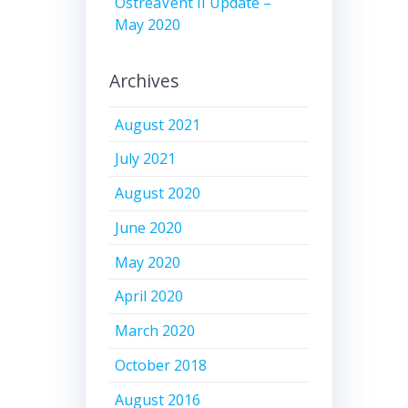
OstreaVent II Update –
May 2020
Archives
August 2021
July 2021
August 2020
June 2020
May 2020
April 2020
March 2020
October 2018
August 2016