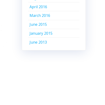
April 2016
March 2016
June 2015
January 2015
June 2013