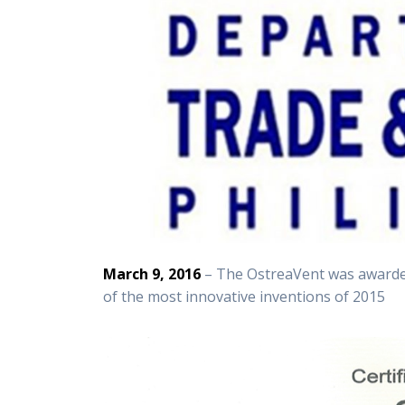
March 9, 2016
– The OstreaVent was awarded
of the most innovative inventions of 2015