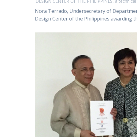
DESIGN CENTER OF THE PHILIPPINES, a technical a
Nora Terrado, Undersecretary of Department
Design Center of the Philippines awarding the