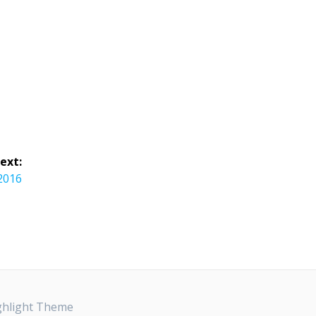
ext:
 2016
ghlight Theme