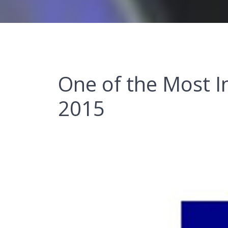
One of the Most I
2015