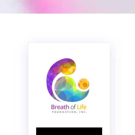
Video