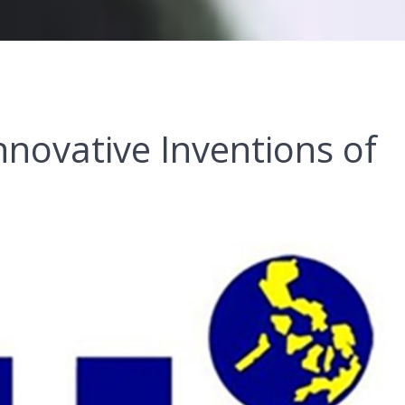
nnovative Inventions of