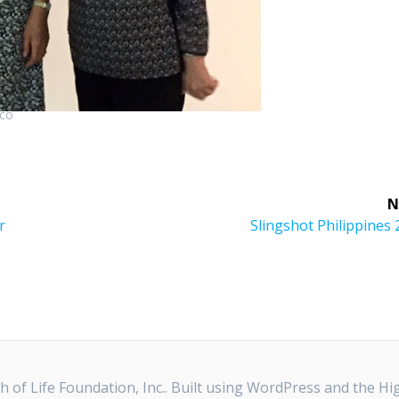
ico
N
Next
r
Slingshot Philippines
post:
 of Life Foundation, Inc.. Built using WordPress and the
Hi