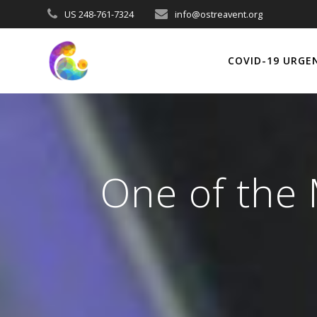
Skip
US 248-761-7324
info@ostreavent.org
to
content
COVID-19 URGE
One of the 