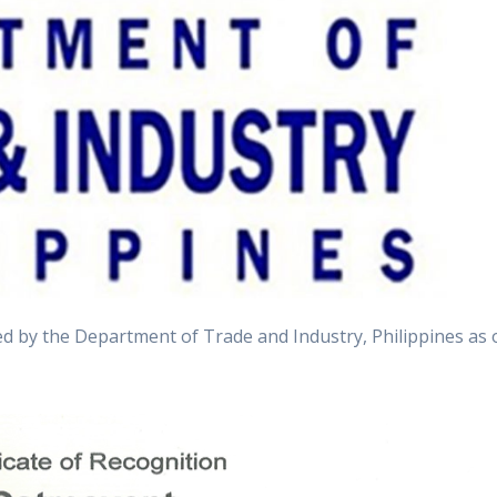
 by the Department of Trade and Industry, Philippines as