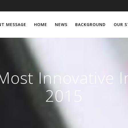
NT MESSAGE
HOME
NEWS
BACKGROUND
OUR S
Most Innovative I
2015