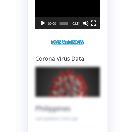
Player
00:00
02:54
DONATE NOW
Corona Virus Data
Philippines
Last Updated:
5 mins ago