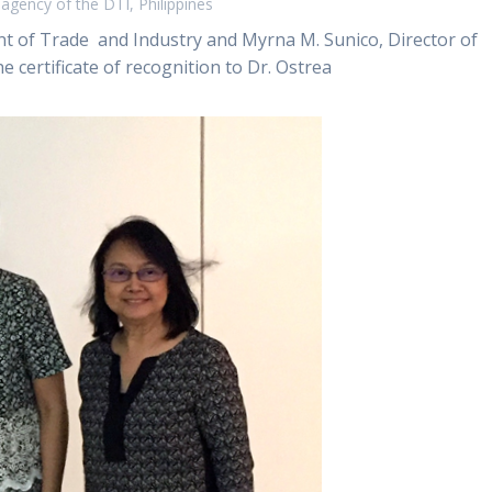
gency of the DTI, Philippines
 of Trade and Industry and Myrna M. Sunico, Director of
 certificate of recognition to Dr. Ostrea