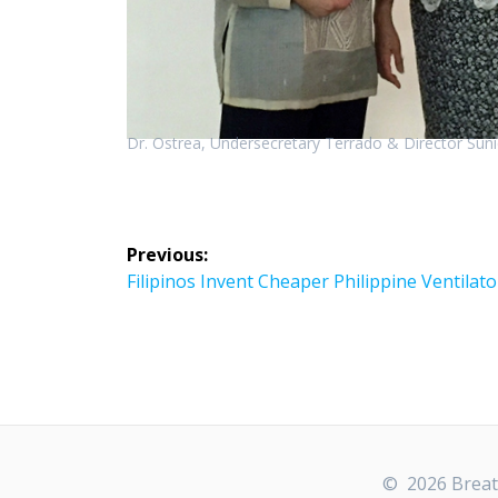
Dr. Ostrea, Undersecretary Terrado & Director Sun
Post
Previous:
navigation
Previous
Filipinos Invent Cheaper Philippine Ventilato
post:
© 2026 Breath