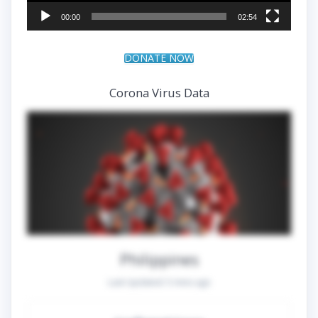
00:00
02:54
DONATE NOW
Corona Virus Data
Philippines
Last Updated:
5 mins ago