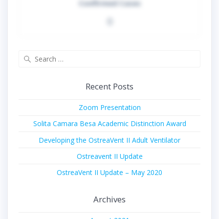
Confirmed Cases
0
Search
for:
Recent Posts
Zoom Presentation
Solita Camara Besa Academic Distinction Award
Developing the OstreaVent II Adult Ventilator
Ostreavent II Update
OstreaVent II Update – May 2020
Archives