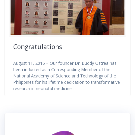
Congratulations!
August 11, 2016 – Our founder Dr. Buddy Ostrea has
been inducted as a Corresponding Member of the
National Academy of Science and Technology of the
Philippines for his lifetime dedication to transformative
research in neonatal medicine