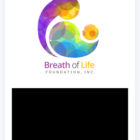
Video
Player