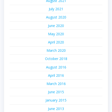
August 2021
July 2021
August 2020
June 2020
May 2020
April 2020
March 2020
October 2018
August 2016
April 2016
March 2016
June 2015
January 2015
June 2013