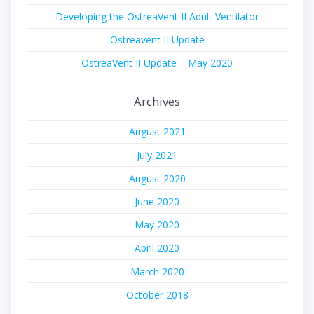
Developing the OstreaVent II Adult Ventilator
Ostreavent II Update
OstreaVent II Update – May 2020
Archives
August 2021
July 2021
August 2020
June 2020
May 2020
April 2020
March 2020
October 2018