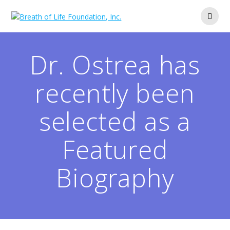
Skip
to
content
Dr. Ostrea has
recently been
selected as a
Featured
Biography