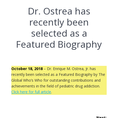
Dr. Ostrea has
recently been
selected as a
Featured Biography
October 18, 2018
– Dr. Enrique M. Ostrea, Jr. has
recently been selected as a Featured Biography by The
Global Who’s Who for outstanding contributions and
achievements in the field of pediatric drug addiction.
Click here for full article
.
Post
Next: