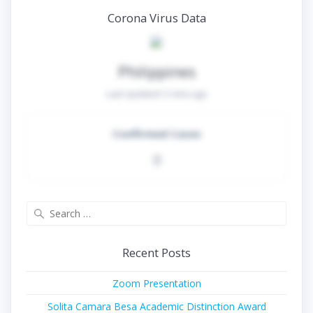
Corona Virus Data
Philippines
Last Updated:
5 mins ago
Confirmed Cases
0
Search
for:
Recent Posts
Zoom Presentation
Solita Camara Besa Academic Distinction Award